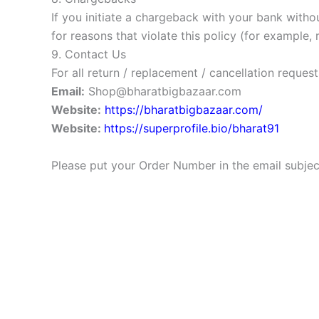
If you initiate a chargeback with your bank witho
for reasons that violate this policy (for example, 
9. Contact Us
For all return / replacement / cancellation request
Email:
Shop@bharatbigbazaar.com
Website:
https://bharatbigbazaar.com/
Website:
https://superprofile.bio/bharat91
Please put your Order Number in the email subject 