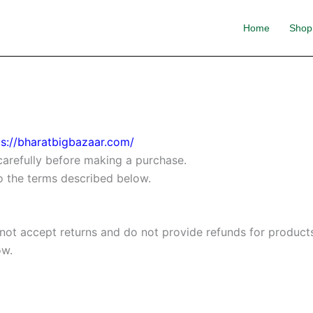
Home
Shop
ps://bharatbigbazaar.com/
carefully before making a purchase.
to the terms described below.
 not accept returns and do not provide refunds for product
ow.