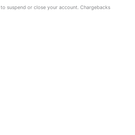
and to suspend or close your account. Chargebacks