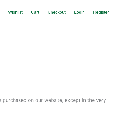
Wishlist
Cart
Checkout
Login
Register
s purchased on our website, except in the very