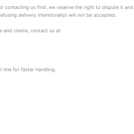
ut contacting us first, we reserve the right to dispute it 
refusing delivery intentionally) will not be accepted.
s and claims, contact us at:
line for faster handling.