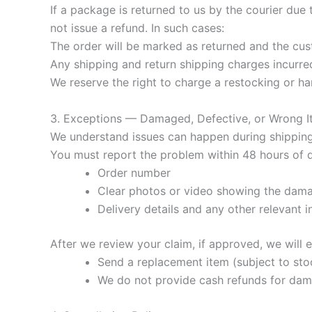
If a package is returned to us by the courier due 
not issue a refund. In such cases:
The order will be marked as returned and the cust
Any shipping and return shipping charges incurred 
We reserve the right to charge a restocking or ha
3. Exceptions — Damaged, Defective, or Wrong 
We understand issues can happen during shipping. 
You must report the problem within 48 hours of 
Order number
Clear photos or video showing the dama
Delivery details and any other relevant 
After we review your claim, if approved, we will e
Send a replacement item (subject to stock
We do not provide cash refunds for dam