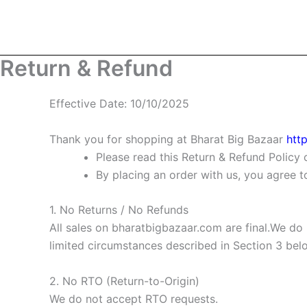
Skip
to
content
Return & Refund
Effective Date:
10/10/2025
Thank you for shopping at
Bharat Big Bazaar
htt
Please read this Return & Refund Policy 
By placing an order with us, you agree 
1. No Returns / No Refunds
All sales on
bharatbigbazaar.com
are final.We do
limited circumstances described in Section 3 bel
2. No RTO (Return-to-Origin)
We do not accept RTO requests.