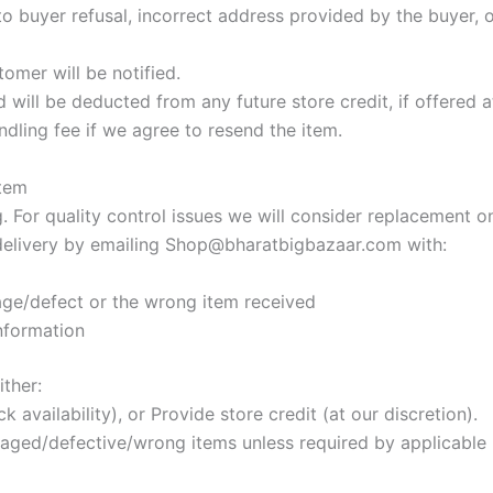
to buyer refusal, incorrect address provided by the buyer, o
omer will be notified.
will be deducted from any future store credit, if offered at
ndling fee if we agree to resend the item.
Item
For quality control issues we will consider replacement onl
delivery by emailing
Shop@bharatbigbazaar.com
with:
ge/defect or the wrong item received
information
ither:
 availability), or Provide store credit (at our discretion).
aged/defective/wrong items unless required by applicable 