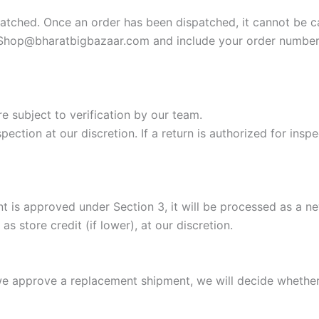
atched. Once an order has been dispatched, it cannot be c
Shop@bharatbigbazaar.com
and include your order number.
re subject to verification by our team.
ection at our discretion. If a return is authorized for insp
t is approved under Section 3, it will be processed as a n
s store credit (if lower), at our discretion.
 we approve a replacement shipment, we will decide whether