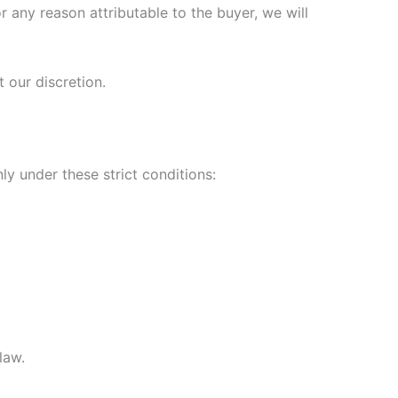
r any reason attributable to the buyer, we will
 our discretion.
y under these strict conditions:
law.