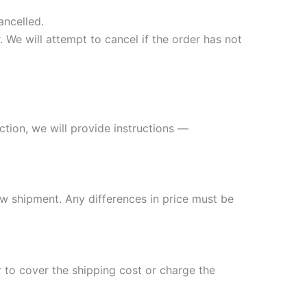
ancelled.
 We will attempt to cancel if the order has not
ection, we will provide instructions —
ew shipment. Any differences in price must be
 to cover the shipping cost or charge the