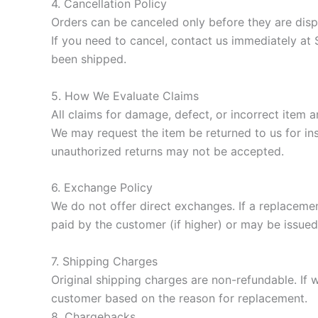
4. Cancellation Policy
Orders can be canceled only before they are disp
If you need to cancel, contact us immediately at
been shipped.
5. How We Evaluate Claims
All claims for damage, defect, or incorrect item a
We may request the item be returned to us for insp
unauthorized returns may not be accepted.
6. Exchange Policy
We do not offer direct exchanges. If a replacemen
paid by the customer (if higher) or may be issued a
7. Shipping Charges
Original shipping charges are non-refundable. If
customer based on the reason for replacement.
8. Chargebacks