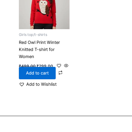
Girls top/t-shirts
Red Owl Print Winter
Knitted T-shirt for
Women
₹
499.00
₹
299.00
Add to cart
Add to Wishlist