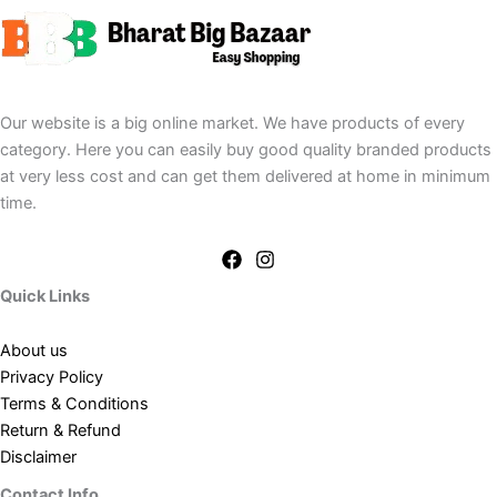
Our website is a big online market. We have products of every
category. Here you can easily buy good quality branded products
at very less cost and can get them delivered at home in minimum
time.
Quick Links
About us
Privacy Policy
Terms & Conditions
Return & Refund
Disclaimer
Contact Info