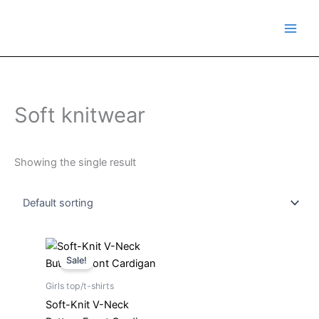
Skip
to
content
Soft knitwear
Showing the single result
Original
Current
price
price
Sale!
was:
is:
₹499.00.
₹249.00.
Girls top/t-shirts
Soft-Knit V-Neck