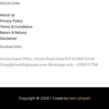
Quick Links
About us
Privacy Policy
Terms & Conditions
Return & Refund
Disclaimer
Contact Info
Home Guard Office , Dinara Road Datia M.P 475661 Email:
Shop@bharatbigbazaar.com Whatsapp only - 6269157789
Copyright © 2026 | Create by
tech_bharatt