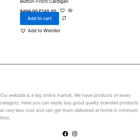
Button-Front Cardigan
₹
499.00
₹
249.00
Add to cart
Add to Wishlist
Our website is a big online market. We have products of every
category. Here you can easily buy good quality branded products
at very less cost and can get them delivered at home in minimum
time.