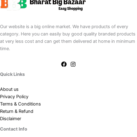
Our website is a big online market. We have products of every
category. Here you can easily buy good quality branded products
at very less cost and can get them delivered at home in minimum
time.
Quick Links
About us
Privacy Policy
Terms & Conditions
Return & Refund
Disclaimer
Contact Info