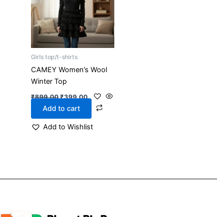
Girls top/t-shirts
CAMEY Women’s Wool
Winter Top
₹
899.00
₹
399.00
Add to cart
Add to Wishlist