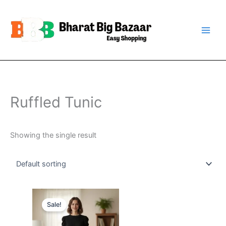
Skip
to
content
Ruffled Tunic
Showing the single result
Original
Current
price
price
Sale!
was:
is:
₹899.00.
₹399.00.